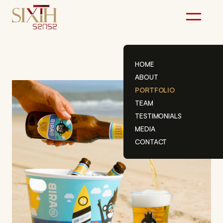
Skip
to
content
HOME
ABOUT
PORTFOLIO
TEAM
TESTIMONIALS
MEDIA
CONTACT