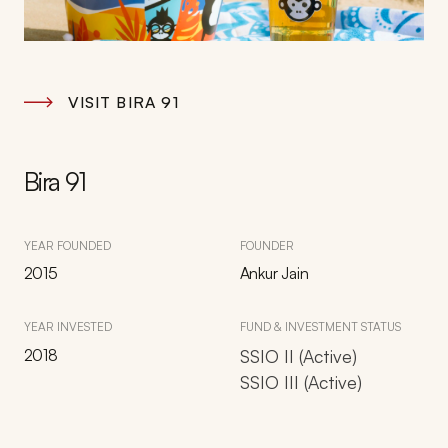
VISIT BIRA 91
Bira 91
YEAR FOUNDED
FOUNDER
2015
Ankur Jain
YEAR INVESTED
FUND & INVESTMENT STATUS
2018
SSIO II (Active)
SSIO III (Active)