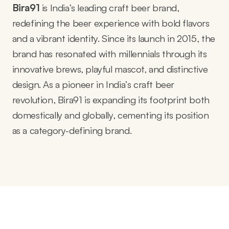
Bira91
is India’s leading craft beer brand,
redefining the beer experience with bold flavors
and a vibrant identity. Since its launch in 2015, the
brand has resonated with millennials through its
innovative brews, playful mascot, and distinctive
design. As a pioneer in India’s craft beer
revolution, Bira91 is expanding its footprint both
domestically and globally, cementing its position
as a category-defining brand.