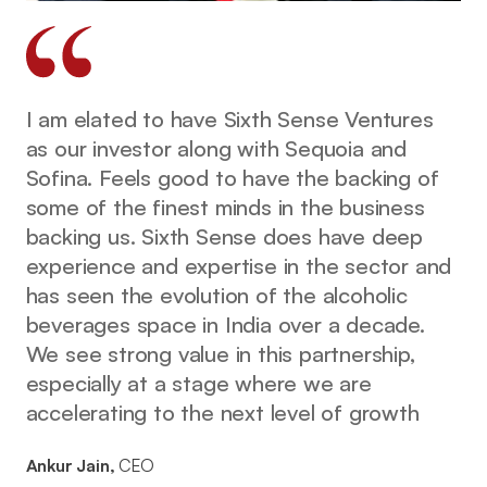
I am elated to have Sixth Sense Ventures
as our investor along with Sequoia and
Sofina. Feels good to have the backing of
some of the finest minds in the business
backing us. Sixth Sense does have deep
experience and expertise in the sector and
has seen the evolution of the alcoholic
beverages space in India over a decade.
We see strong value in this partnership,
especially at a stage where we are
accelerating to the next level of growth
Ankur Jain,
CEO