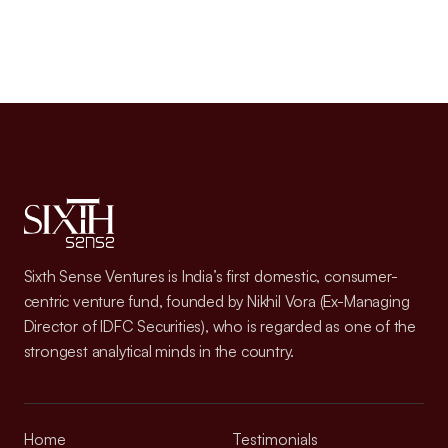
Sixth Sense Ventures is India’s first domestic, consumer-
centric venture fund, founded by Nikhil Vora (Ex-Managing
Director of IDFC Securities), who is regarded as one of the
strongest analytical minds in the country.
Home
Testimonials