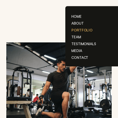
Skip
to
content
HOME
ABOUT
PORTFOLIO
TEAM
TESTIMONIALS
MEDIA
CONTACT