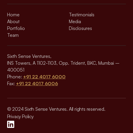
Home
Testimonials
About
Media
Portfolio
Disclosures
Team
Sixth Sense Ventures,
INS Towers, A 1102-1103, Opp. Trident, BKC, Mumbai –
400051
Phone:
+91 22 4017 6000
Fax:
+91 22 4017 6006
© 2024 Sixth Sense Ventures. All rights reserved.
Privacy Policy