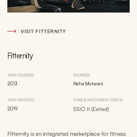
VISIT FITTERNITY
Fitternity
YEAR FOUNDED
FOUNDER
2013
Neha Motwani
YEAR INVESTED
FUND & INVESTMENT STATUS
2019
SSIO II (Exited)
Fitternity is an integrated marketplace for fitness