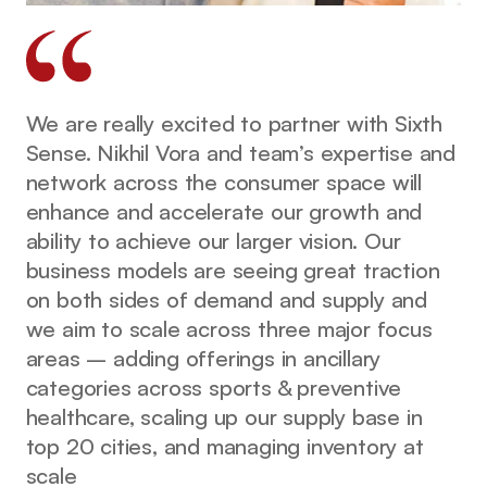
We are really excited to partner with Sixth
Sense. Nikhil Vora and team’s expertise and
network across the consumer space will
enhance and accelerate our growth and
ability to achieve our larger vision. Our
business models are seeing great traction
on both sides of demand and supply and
we aim to scale across three major focus
areas – adding offerings in ancillary
categories across sports & preventive
healthcare, scaling up our supply base in
top 20 cities, and managing inventory at
scale