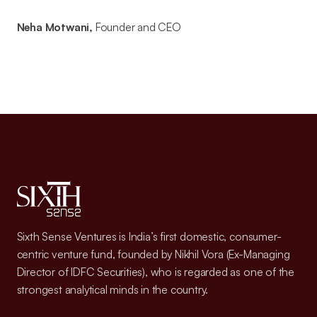
Neha Motwani,
Founder and CEO
Sixth Sense Ventures is India’s first domestic, consumer-
centric venture fund, founded by Nikhil Vora (Ex-Managing
Director of IDFC Securities), who is regarded as one of the
strongest analytical minds in the country.