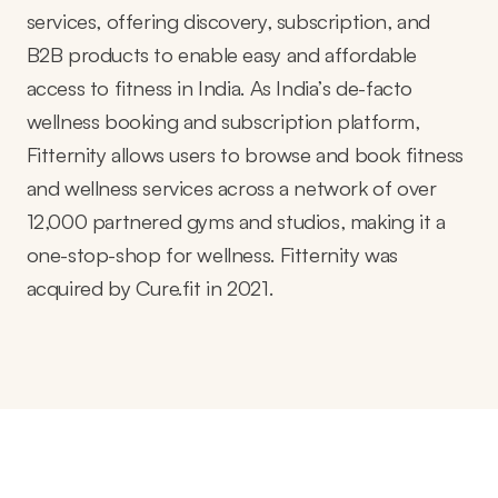
services, offering discovery, subscription, and
B2B products to enable easy and affordable
access to fitness in India. As India’s de-facto
wellness booking and subscription platform,
Fitternity allows users to browse and book fitness
and wellness services across a network of over
12,000 partnered gyms and studios, making it a
one-stop-shop for wellness. Fitternity was
acquired by Cure.fit in 2021.