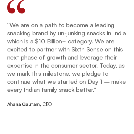
“We are on a path to become a leading
snacking brand by un-junking snacks in India
which is a $10 Billion+ category. We are
excited to partner with Sixth Sense on this
next phase of growth and leverage their
expertise in the consumer sector. Today, as
we mark this milestone, we pledge to
continue what we started on Day 1 – make
every Indian family snack better.”
Ahana Gautam,
CEO