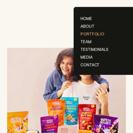
Skip
to
content
HOME
ABOUT
PORTFOLIO
TEAM
TESTIMONIALS
MEDIA
CONTACT