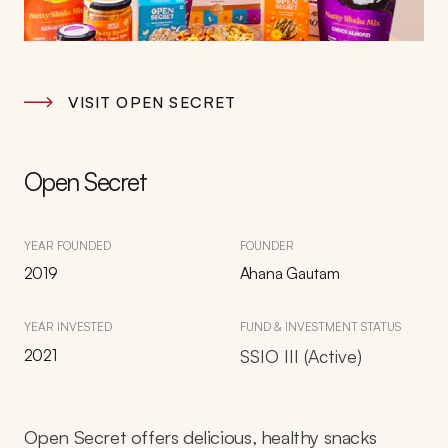
VISIT OPEN SECRET
Open Secret
YEAR FOUNDED
FOUNDER
2019
Ahana Gautam
YEAR INVESTED
FUND & INVESTMENT STATUS
2021
SSIO III (Active)
Open Secret offers delicious, healthy snacks