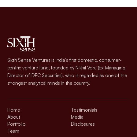
Sixth Sense Ventures is India’s first domestic, consumer-
centric venture fund, founded by Nikhil Vora (Ex-Managing
Director of IDFC Securities), who is regarded as one of the
strongest analytical minds in the country.
Home
Testimonials
About
Media
Portfolio
Disclosures
Team