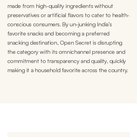
made from high-quality ingredients without
preservatives or artificial flavors to cater to health-
conscious consumers. By un-junking India’s
favorite snacks and becoming a preferred
snacking destination, Open Secret is disrupting
the category with its omnichannel presence and
commitment to transparency and quality, quickly
making it a household favorite across the country.