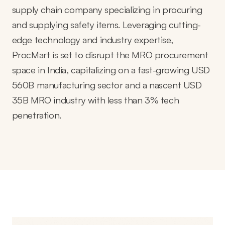
supply chain company specializing in procuring
and supplying safety items. Leveraging cutting-
edge technology and industry expertise,
ProcMart is set to disrupt the MRO procurement
space in India, capitalizing on a fast-growing USD
560B manufacturing sector and a nascent USD
35B MRO industry with less than 3% tech
penetration.