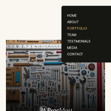
Skip
to
content
HOME
ABOUT
PORTFOLIO
TEAM
TESTIMONIALS
MEDIA
CONTACT