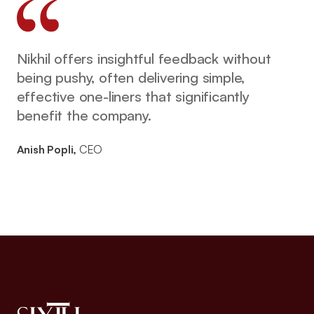
Nikhil offers insightful feedback without
being pushy, often delivering simple,
effective one-liners that significantly
benefit the company.
Anish Popli,
CEO