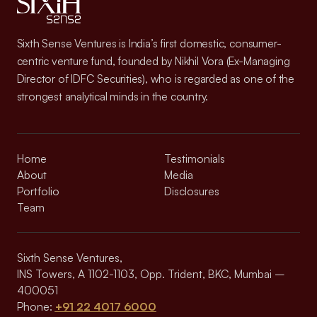
Sixth Sense Ventures is India’s first domestic, consumer-
centric venture fund, founded by Nikhil Vora (Ex-Managing
Director of IDFC Securities), who is regarded as one of the
strongest analytical minds in the country.
Home
Testimonials
About
Media
Portfolio
Disclosures
Team
Sixth Sense Ventures,
INS Towers, A 1102-1103, Opp. Trident, BKC, Mumbai –
400051
Phone:
+91 22 4017 6000