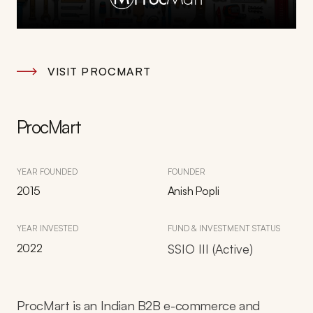
VISIT PROCMART
ProcMart
YEAR FOUNDED
FOUNDER
2015
Anish Popli
YEAR INVESTED
FUND & INVESTMENT STATUS
2022
SSIO III (Active)
ProcMart is an Indian B2B e-commerce and