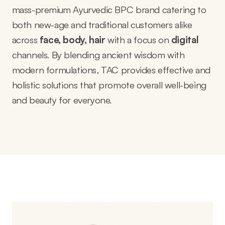
mass-premium Ayurvedic BPC brand catering to
both new-age and traditional customers alike
across
face, body, hair
with a focus on
digital
channels
. By blending ancient wisdom with
modern formulations, TAC provides effective and
holistic solutions that promote overall well-being
and beauty for everyone.