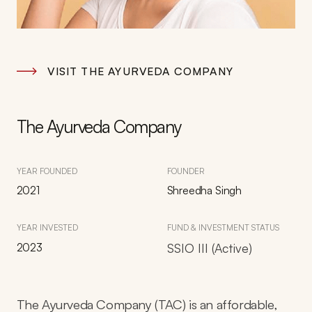
VISIT THE AYURVEDA COMPANY
The Ayurveda Company
YEAR FOUNDED
FOUNDER
2021
Shreedha Singh
YEAR INVESTED
FUND & INVESTMENT STATUS
2023
SSIO III (Active)
The Ayurveda Company (TAC) is an affordable,