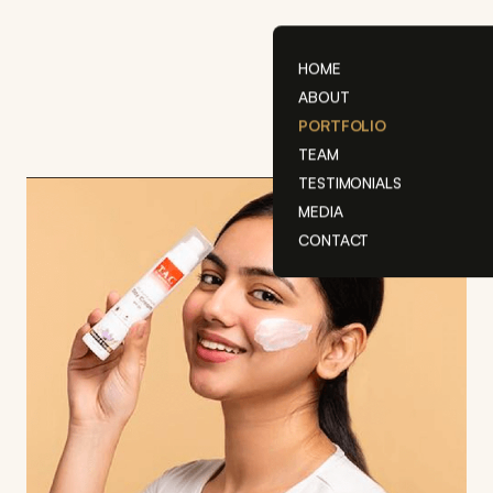
Skip
to
content
HOME
ABOUT
PORTFOLIO
TEAM
TESTIMONIALS
MEDIA
CONTACT