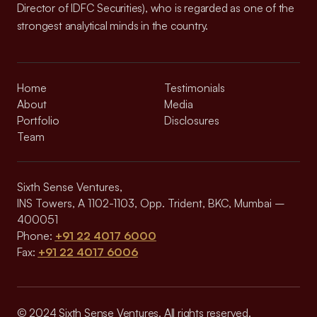
Director of IDFC Securities), who is regarded as one of the
strongest analytical minds in the country.
Home
Testimonials
About
Media
Portfolio
Disclosures
Team
Sixth Sense Ventures,
INS Towers, A 1102-1103, Opp. Trident, BKC, Mumbai –
400051
Phone:
+91 22 4017 6000
Fax:
+91 22 4017 6006
© 2024 Sixth Sense Ventures. All rights reserved.