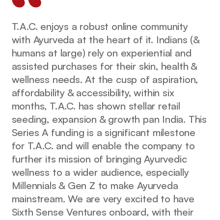
T.A.C. enjoys a robust online community
with Ayurveda at the heart of it. Indians (&
humans at large) rely on experiential and
assisted purchases for their skin, health &
wellness needs. At the cusp of aspiration,
affordability & accessibility, within six
months, T.A.C. has shown stellar retail
seeding, expansion & growth pan India. This
Series A funding is a significant milestone
for T.A.C. and will enable the company to
further its mission of bringing Ayurvedic
wellness to a wider audience, especially
Millennials & Gen Z to make Ayurveda
mainstream. We are very excited to have
Sixth Sense Ventures onboard, with their