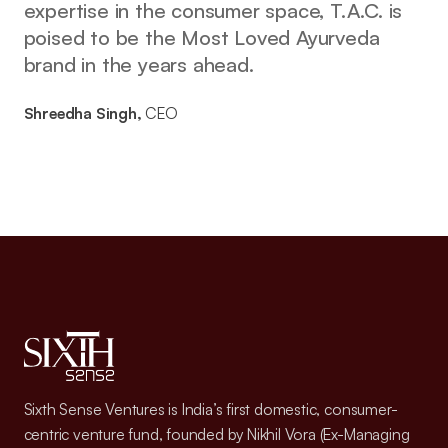
expertise in the consumer space, T.A.C. is
poised to be the Most Loved Ayurveda
brand in the years ahead.
Shreedha Singh,
CEO
Sixth Sense Ventures is India’s first domestic, consumer-
centric venture fund, founded by Nikhil Vora (Ex-Managing